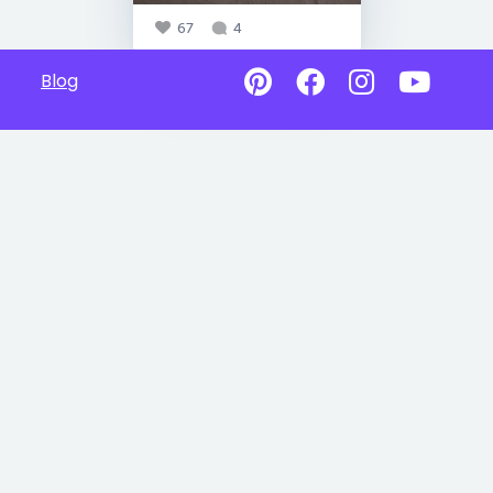
67
4
Blog