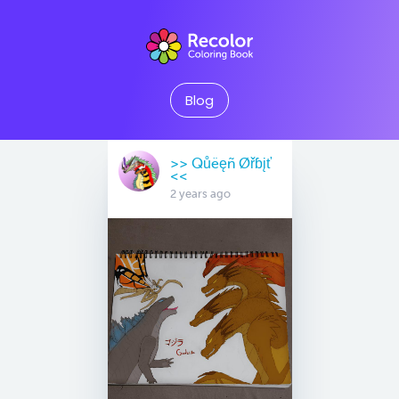
Blog
>> Qůëęñ Øřɓįť
<<
2 years ago