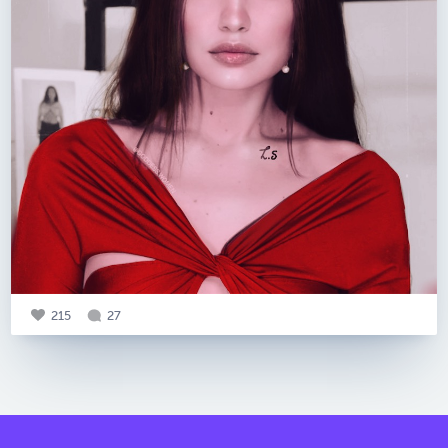
215
27