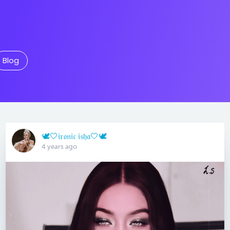
Blog
🕊🤍𝔦𝔯𝔬𝔫𝔦𝔠 𝔦𝔰𝔥𝔞🤍🕊
4 years ago