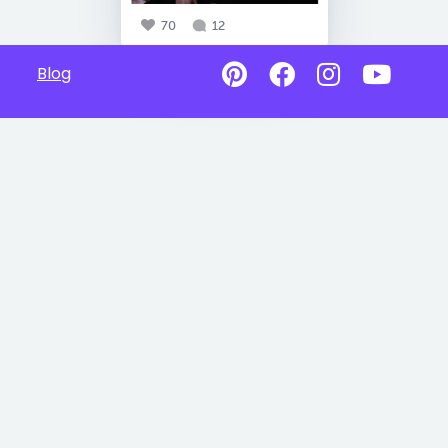
70
12
Blog