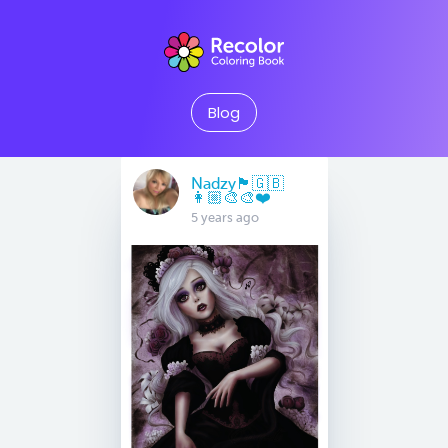
Blog
Nadzy🏴󠁧󠁢󠁥󠁮󠁧󠁿🇬🇧
👩🏼‍🎨🎨❤️
5 years ago