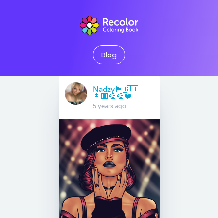
Blog
Nadzy🏴󠁧󠁢󠁥󠁮󠁧󠁿🇬🇧
👩🏼‍🎨🎨❤️
5 years ago