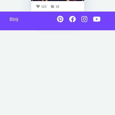
110
18
Blog