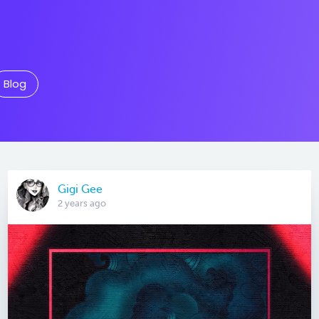
Blog
Gigi Gee
2 years ago