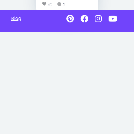
25
5
Blog