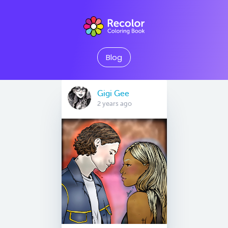
Blog
Gigi Gee
2 years ago