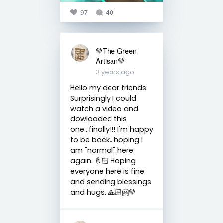
97
40
💚The Green
Artisan💚
3 years ago
Hello my dear friends.
Surprisingly I could
watch a video and
dowloaded this
one...finally!!! I'm happy
to be back...hoping I
am "normal" here
again. 🤞🏻 Hoping
everyone here is fine
and sending blessings
and hugs. 🙏🏻🤗💚