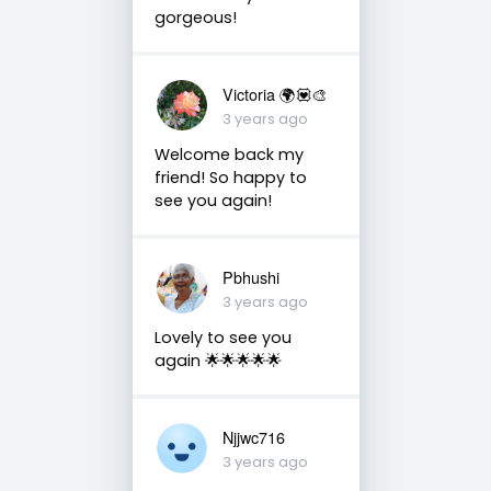
gorgeous!
Victoria 🌍💟🎨
3 years ago
Welcome back my
friend! So happy to
see you again!
Pbhushi
3 years ago
Lovely to see you
again 🌟🌟🌟🌟🌟
Njjwc716
3 years ago