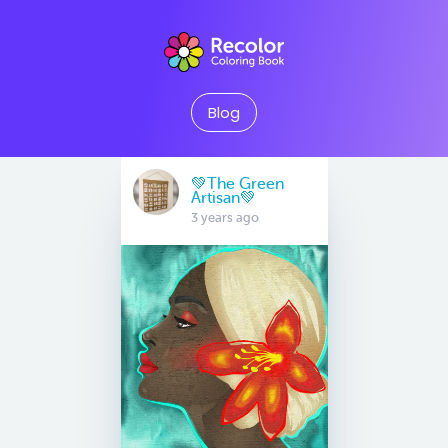
Blog
💚The Green
Artisan💚
3 years ago