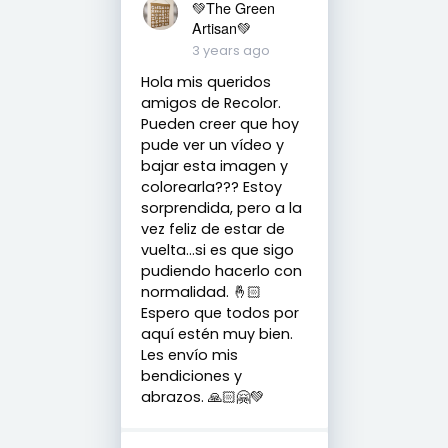
💚The Green
Artisan💚
3 years ago
Hola mis queridos
amigos de Recolor.
Pueden creer que hoy
pude ver un vídeo y
bajar esta imagen y
colorearla??? Estoy
sorprendida, pero a la
vez feliz de estar de
vuelta...si es que sigo
pudiendo hacerlo con
normalidad. 🤞🏻
Espero que todos por
aquí estén muy bien.
Les envío mis
bendiciones y
abrazos. 🙏🏻🤗💚