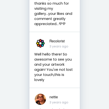
thanks so much for
visiting my
gallery...your likes and
comment greatly
appreciated...💜💜
Recolorist
3 years ago
Well hello there! So
awesome to see you
and your artwork
again! You've not lost
your touch,this is
lovely
nettie
3 years ago