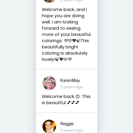
Welcome back, and I
hope you are doing
well. I am looking
forward to seeing
more of your beautiful
colorings. 💜🩵💖🍃This
beautifully bright
coloring is absolutely
lovely!🍃💖🩵💜
KarenMay
3 years ago
Welcome back 😊. This
is beautiful 💕💕💕
Reggie
3 years ago