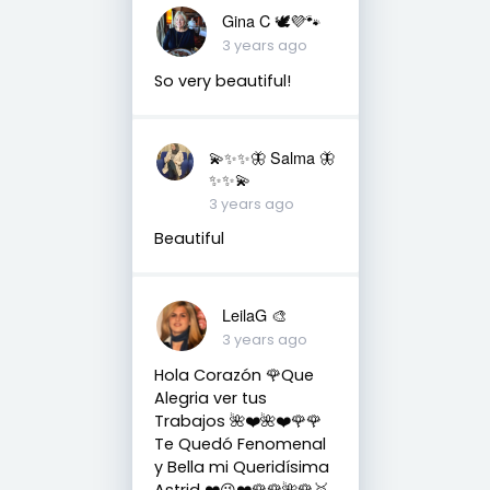
Gina C 🕊💜🐾
3 years ago
So very beautiful!
💫✨✨🦋 Salma 🦋
✨✨💫
3 years ago
Beautiful
LeilaG 🎨
3 years ago
Hola Corazón 🌹Que
Alegria ver tus
Trabajos 🌺❤️🌺❤️🌹🌹
Te Quedó Fenomenal
y Bella mi Queridísima
Astrid ❤️😘❤️🌹🌹🌺🌹🥇