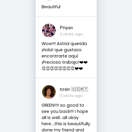
Beautiful
Pinpan
3 years ago
Wow!!! Astrid querida
¡Hola! que gustazo
encontrarte aquí
¡Precioso trabajo!❤️❤️
👏👏👏👏👏👏👏👏❤️❤️
tcrain 🇺🇸🇲🇹
3 years ago
GREEN!!!! so good to
see you back!!! I hope
all is well...all okay
here....this is beautifully
done my friend and