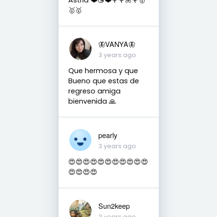
🥇🥇
🦋VANYA🦋
3 years ago
Que hermosa y que
Bueno que estas de
regreso amiga
bienvenida 🙏
pearly
3 years ago
😍😍😍😍😍😍😍😍😍😍😍
😍😍😍😍
Sun2keep
3 years ago