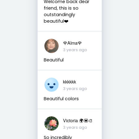
Welcome back dear
friend, this is so
outstandingly
beautiful❤️
🌹Alma🌹
3 years ago
Beautiful
kkkkkk
3 years ago
Beautiful colors
Victoria 🌍💟🎨
3 years ago
So incredibly