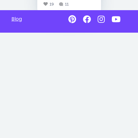
19
11
Blog