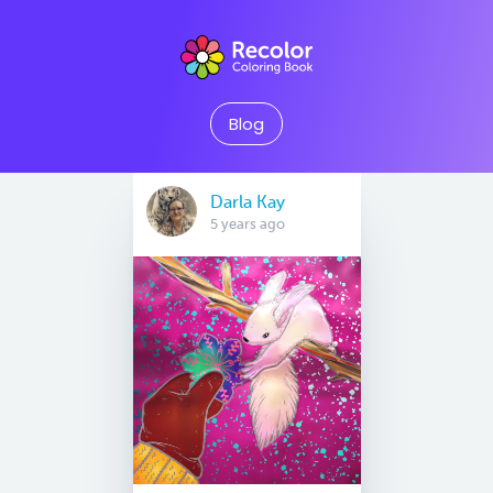
Blog
Darla Kay
5 years ago