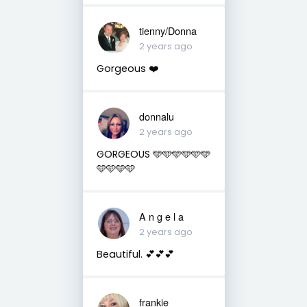
tienny/Donna
2 years ago
Gorgeous ❤️
donnalu
2 years ago
GORGEOUS 🩵🩵🩵🩵🩵🩵
🩵🩵🩵🩵
A n g e l a
2 years ago
Beautiful. 💕💕💕
frankie