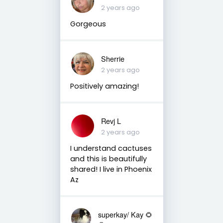
2 years ago
Gorgeous
Sherrie
2 years ago
Positively amazing!
Revj L
2 years ago
I understand cactuses
and this is beautifully
shared! I live in Phoenix
Az
superkay/ Kay 🌻