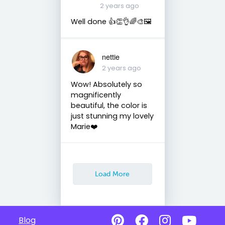
2 years ago
Well done 👍👏👌🌈🎨🖼️
nettie
2 years ago
Wow! Absolutely so
magnificently
beautiful, the color is
just stunning my lovely
Marie❤️
Load More
Blog