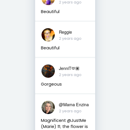
2 years ago
Beautiful
Reggie
2 years ago
Beautiful
JenniT🫶🏽
2 years ago
Gorgeous
@Mama Enzina
2 years ago
Magnificent @JustMe
(Marie) ♏️ the flower is