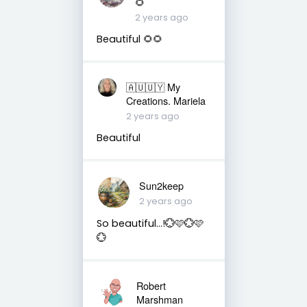
🌻
2 years ago
Beautiful 🌻🌻
🇦🇺🇺🇾 My
Creations. Mariela
2 years ago
Beautiful
Sun2keep
2 years ago
So beautiful...!💮🩷💮🩷
💮
Robert
Marshman