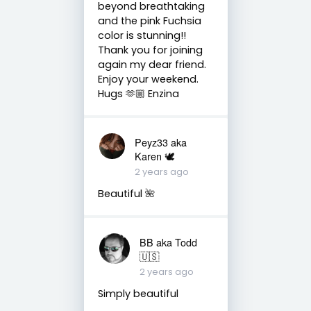
beyond breathtaking
and the pink Fuchsia
color is stunning!!
Thank you for joining
again my dear friend.
Enjoy your weekend.
Hugs 🫶🏼 Enzina
Peyz33 aka
Karen 🕊️
2 years ago
Beautiful 🌺
BB aka Todd
🇺🇸
2 years ago
Simply beautiful