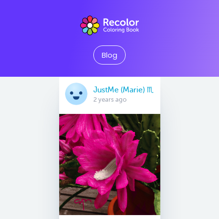
Blog
JustMe (Marie) ♏️
2 years ago