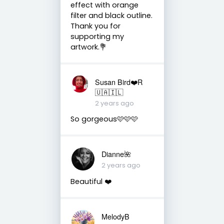
effect with orange
filter and black outline.
Thank you for
supporting my
artwork.💐
Susan Bird❤️R
🇺🇦🇮🇱
2 years ago
So gorgeous🩷🩷🩷
Dianne🌺
2 years ago
Beautiful ❤️
MelodyB