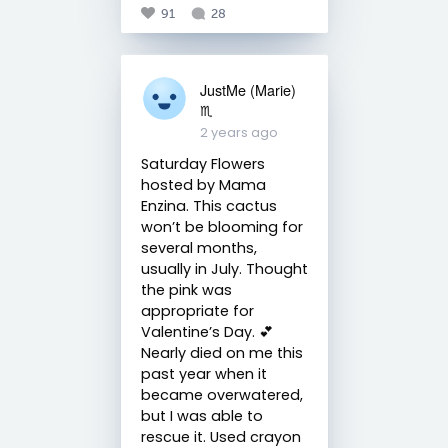
91
28
JustMe (Marie)
♏️
2 years ago
Saturday Flowers
hosted by Mama
Enzina. This cactus
won’t be blooming for
several months,
usually in July. Thought
the pink was
appropriate for
Valentine’s Day. 💕
Nearly died on me this
past year when it
became overwatered,
but I was able to
rescue it. Used crayon