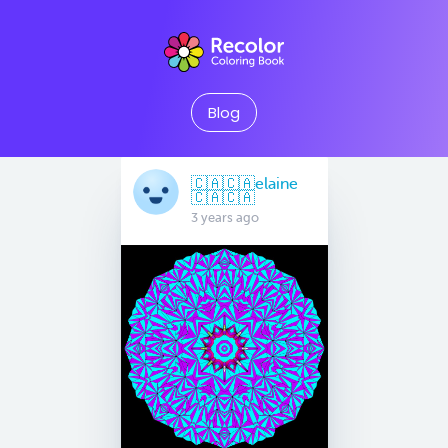
Blog
🇨🇦🇨🇦elaine
🇨🇦🇨🇦
3 years ago