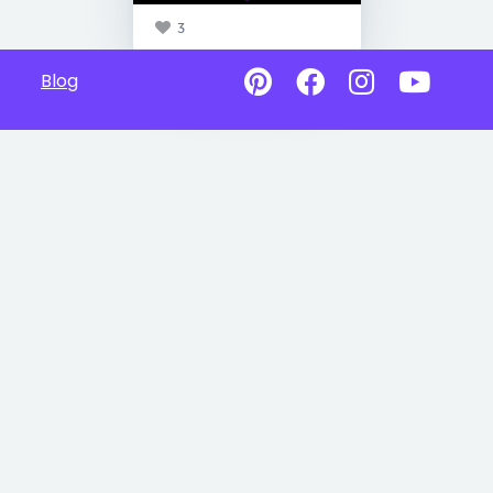
3
Blog