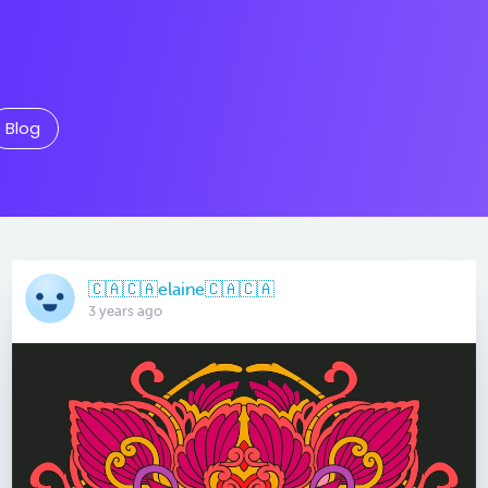
Blog
🇨🇦🇨🇦elaine🇨🇦🇨🇦
3 years ago