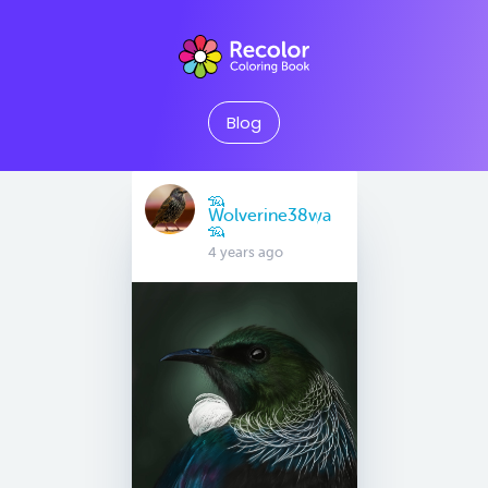
Blog
🦡
Wolverine38wa
🦡
4 years ago