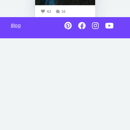
42
16
Blog