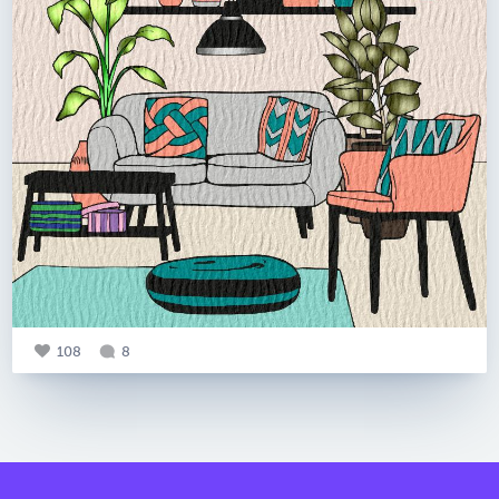
108
8