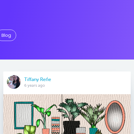
Blog
Tiffany Reńe
6 years ago