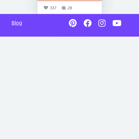
337
28
Blog