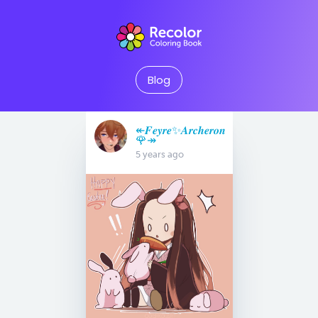
Blog
↞𝑭𝒆𝒚𝒓𝒆✨𝑨𝒓𝒄𝒉𝒆𝒓𝒐𝒏
🌹↠
5 years ago