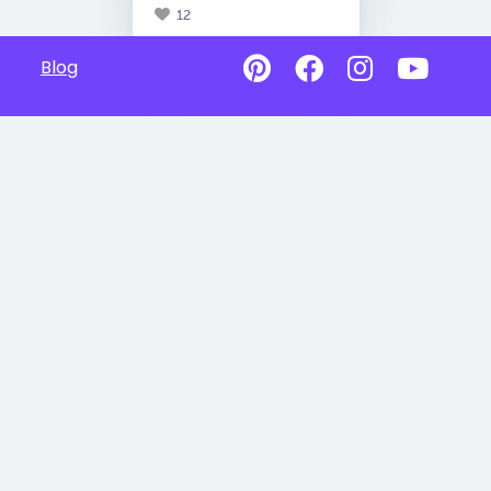
12
Blog