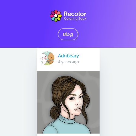
Blog
Adribeary
4 years ago