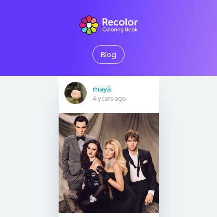
Blog
maya.
4 years ago