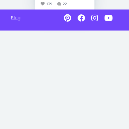
139
22
Blog