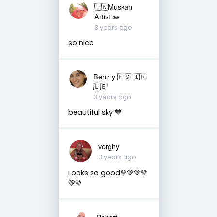
🇮🇳Muskan
Artist ✏️
3 years ago
so nice
Benz-y 🇵🇸 🇮🇷
🇱🇧
3 years ago
beautiful sky 💙
vorghy
3 years ago
Looks so good💚💚💚💚
💚💚
Robert