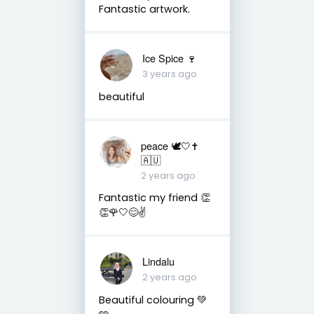
Fantastic artwork.
Ice Spice 🍷
3 years ago
beautiful
peace 🕊️🤍✝️
🇦🇺
2 years ago
Fantastic my friend 👏
👏🌹🤍😊✌️
Lindalu
2 years ago
Beautiful colouring 💚