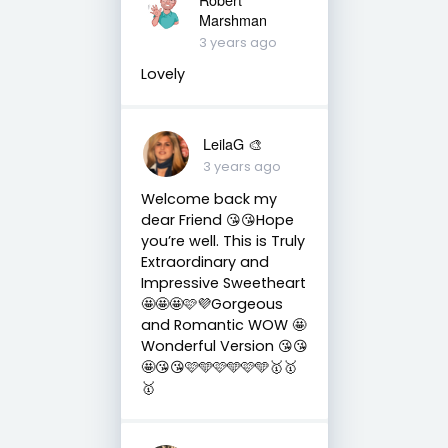
Marshman
3 years ago
Lovely
LeilaG 🎨
3 years ago
Welcome back my
dear Friend 😘😘Hope
you’re well. This is Truly
Extraordinary and
Impressive Sweetheart
🤩🤩🤩🩷💜Gorgeous
and Romantic WOW 🤩
Wonderful Version 😘😘
🤩😘😘🩷🩵🩷🩵🩷🩵🥇🥇
🥇