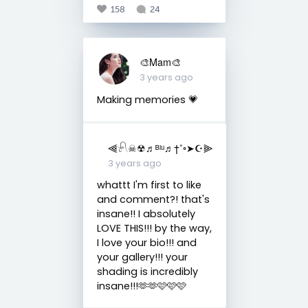
158
24
🎨Mam🎨
3 years ago
Making memories 💗
⫷𓍯☠︎︎☢︎♬ᴮˡᵘ♬†˚◦➤☪︎⫸
3 years ago
whattt I'm first to like
and comment?! that's
insane!! I absolutely
LOVE THIS!!! by the way,
I love your bio!!! and
your gallery!!! your
shading is incredibly
insane!!!🫶🫶🩷🩷🩷