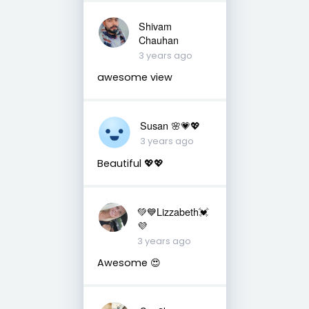
Shivam
Chauhan
3 years ago
awesome view
Susan 🌸💗💖
3 years ago
Beautiful 💖💖
💚💙Lizzabeth💓
💜
3 years ago
Awesome 😍