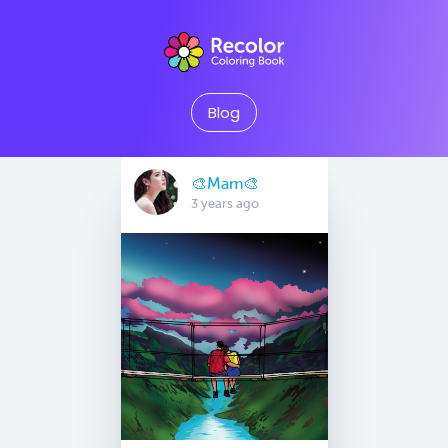
Blog
🎨Mam🎨
3 years ago