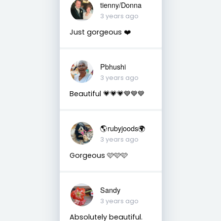
tienny/Donna
3 years ago
Just gorgeous ❤️
Pbhushi
3 years ago
Beautiful 💗💗💗💙💙💙
🌎rubyjoods🌍
3 years ago
Gorgeous 🩷🩷🩷
Sandy
3 years ago
Absolutely beautiful.