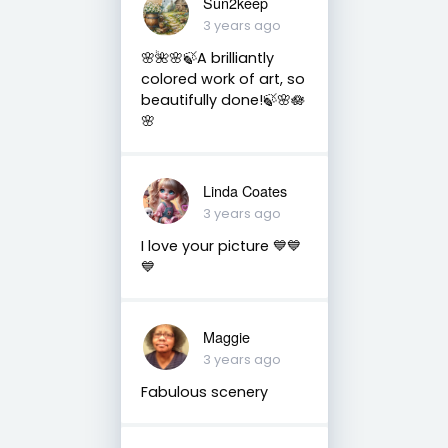
Sun2keep
3 years ago
🌸🌺🌸🍃A brilliantly
colored work of art, so
beautifully done!🍃🌸🪷
🌸
Linda Coates
3 years ago
I love your picture 💙💙
💙
Maggie
3 years ago
Fabulous scenery