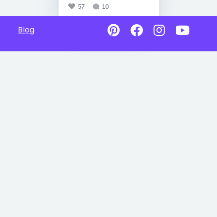
57
10
Blog