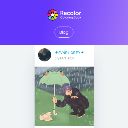
Blog
✦ꜰᴠɴʀʟ.ɢʀᴇʏ✦
3 years ago