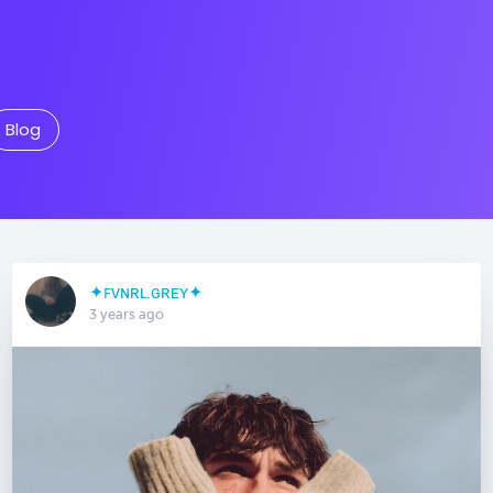
Blog
✦ꜰᴠɴʀʟ.ɢʀᴇʏ✦
3 years ago