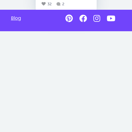
32
2
Blog