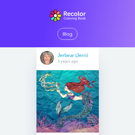
Blog
Jerbear (Jerri)
3 years ago