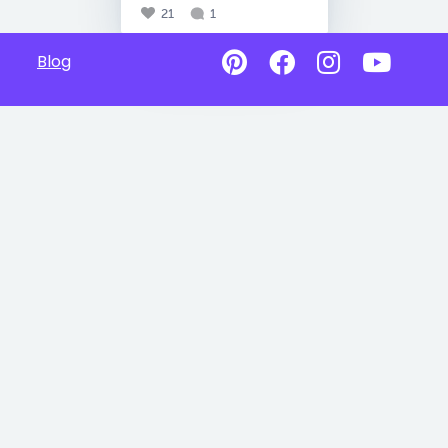
21
1
Blog