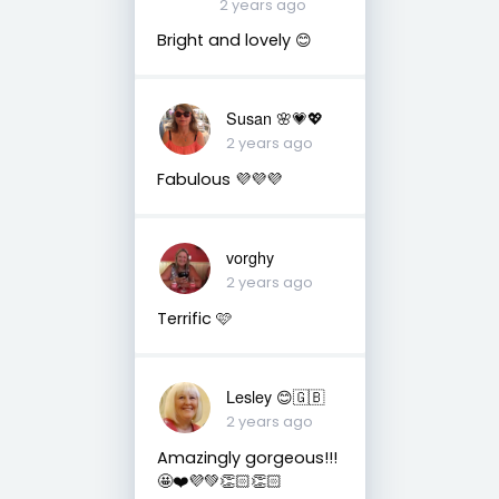
2 years ago
Bright and lovely 😊
Susan 🌸💗💖
2 years ago
Fabulous 💜💜💜
vorghy
2 years ago
Terrific 🩷
Lesley 😊🇬🇧
2 years ago
Amazingly gorgeous!!!
🤩❤️💜💚👏🏻👏🏻