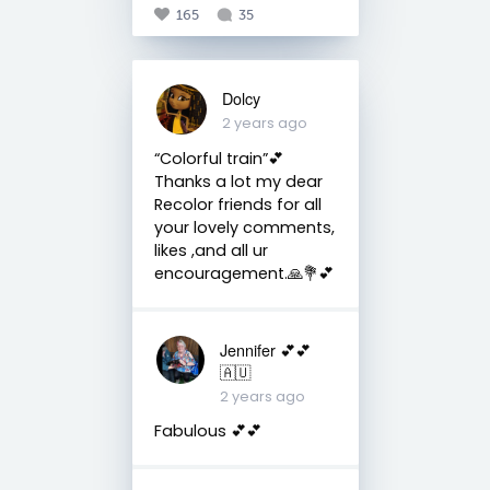
165
35
Dolcy
2 years ago
“Colorful train”💕
Thanks a lot my dear
Recolor friends for all
your lovely comments,
likes ,and all ur
encouragement.🙏💐💕
Jennifer 💕💕
🇦🇺
2 years ago
Fabulous 💕💕