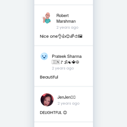
Robert
Marshman
2 years ago
Nice one👌👍😊🌈🎨🖼️
Prateek Sharma
🇮🇳🚩🕉☯️🔱☮️
2 years ago
Beautiful
JenJen❤️‍🔥
2 years ago
DELIGHTFUL 😊