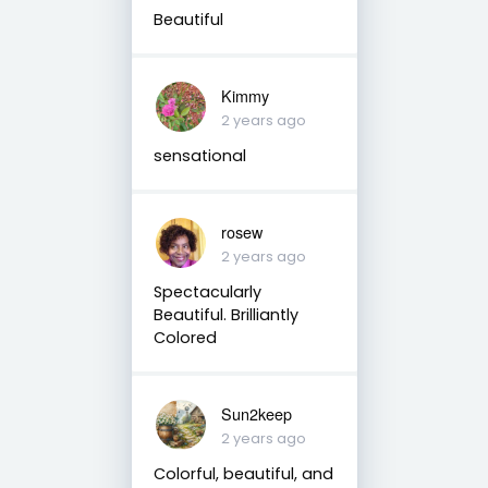
Beautiful
Kimmy
2 years ago
sensational
rosew
2 years ago
Spectacularly
Beautiful. Brilliantly
Colored
Sun2keep
2 years ago
Colorful, beautiful, and