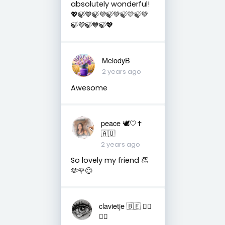
absolutely wonderful!
💖🍃💙🍃💜🍃💚🍃💛🍃💚
🍃💜🍃💙🍃💖
MelodyB
2 years ago
Awesome
peace 🕊️🤍✝️
🇦🇺
2 years ago
So lovely my friend 👏
🫶🌹😊
clavietje 🇧🇪 ✌🏼
🙏🏼