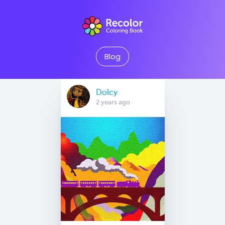
Blog
Dolcy
2 years ago