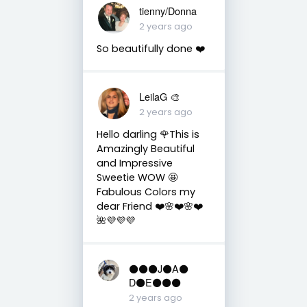
tienny/Donna
2 years ago
So beautifully done ❤️
LeilaG 🎨
2 years ago
Hello darling 🌹This is
Amazingly Beautiful
and Impressive
Sweetie WOW 🤩
Fabulous Colors my
dear Friend ❤️🌸❤️🌸❤️
🌺💜💜💜
⚫️⚫️⚫️J⚫️A⚫️
D⚫️E⚫️⚫️⚫️
2 years ago