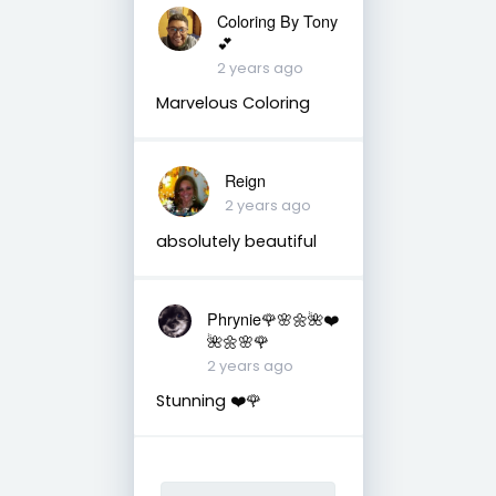
Coloring By Tony
💕
2 years ago
Marvelous Coloring
Reign
2 years ago
absolutely beautiful
Phrynie🌹🌸🌼🌺❤️
🌺🌼🌸🌹
2 years ago
Stunning ❤️🌹