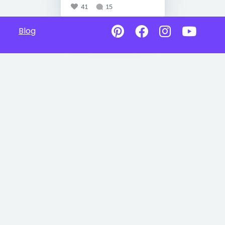
41
15
Blog