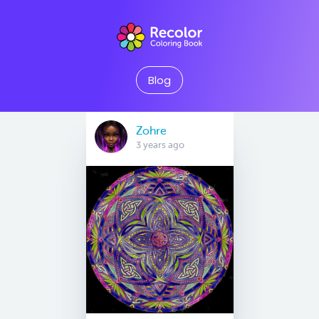
Blog
Zohre
3 years ago