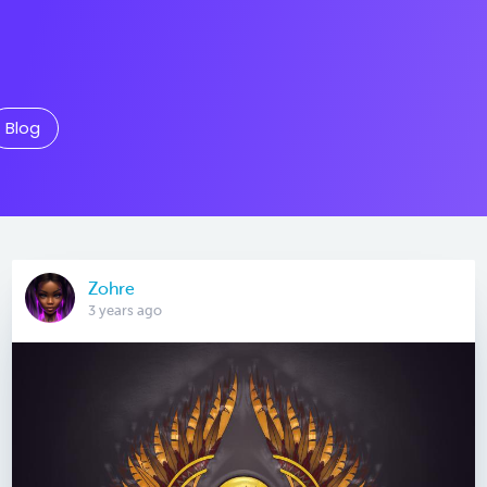
Blog
Zohre
3 years ago