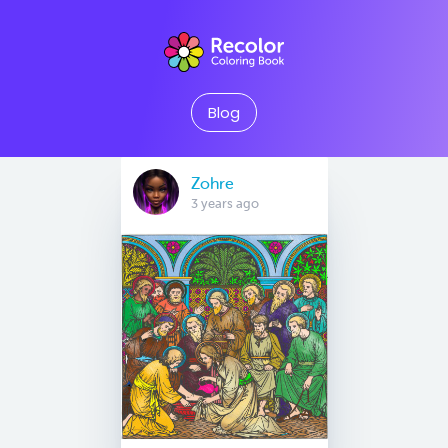
Blog
Zohre
3 years ago