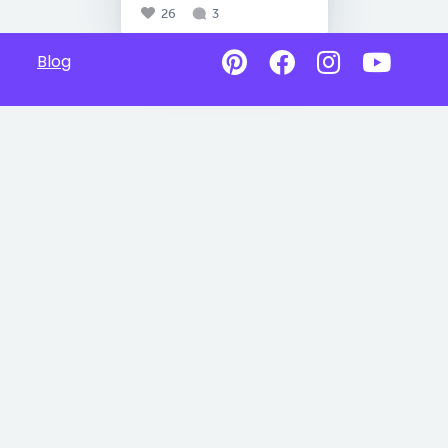
26
3
Blog