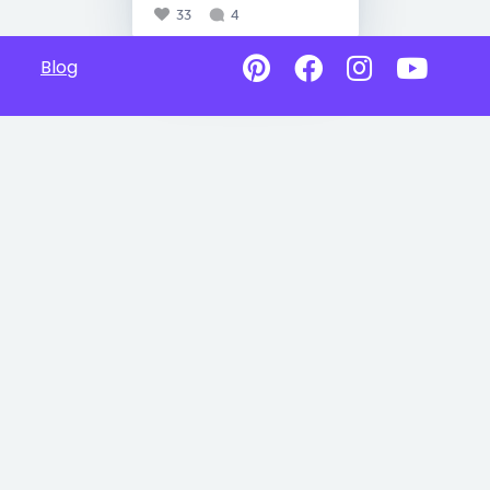
33
4
Blog