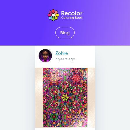
Blog
Zohre
3 years ago