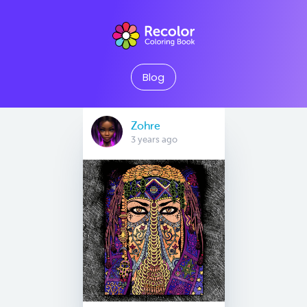
Blog
Zohre
3 years ago