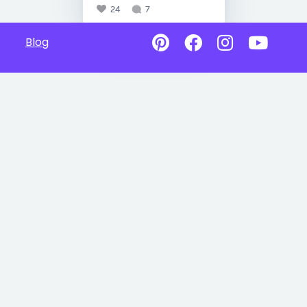
24
7
Blog