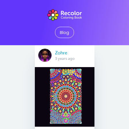
Blog
Zohre
3 years ago