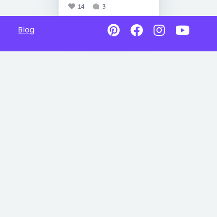
14
3
Blog