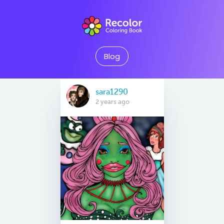
Blog
sara1290
2 years ago