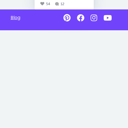
54
12
Blog