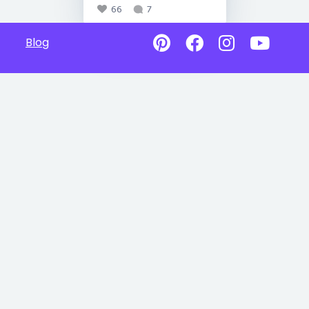
66
7
Blog