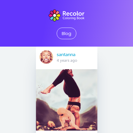
Blog
santanna
4 years ago