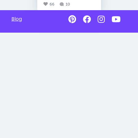
66
10
Blog