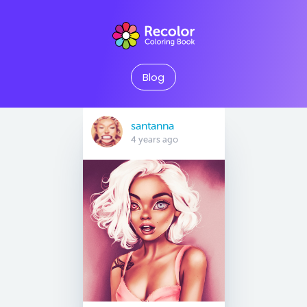
Blog
santanna
4 years ago