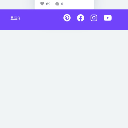
69
6
Blog