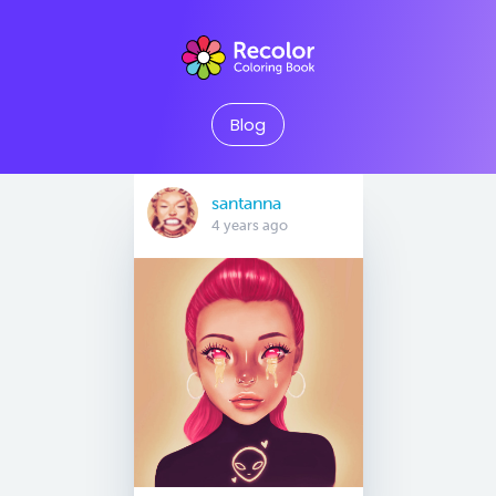
Blog
santanna
4 years ago