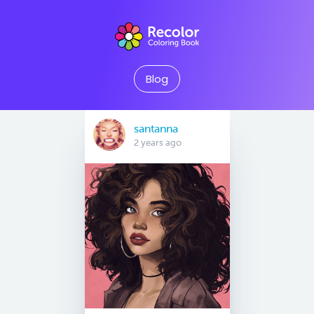
Blog
santanna
2 years ago