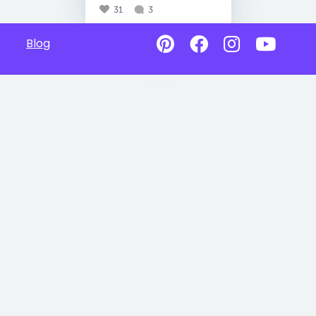
31
3
Blog