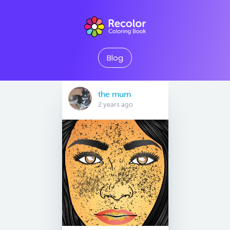
Blog
the mum
2 years ago