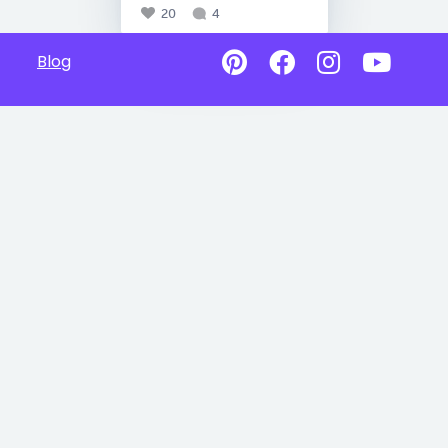
20
4
Blog