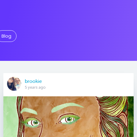
Blog
brookie
5 years ago