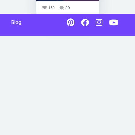
152
20
Blog