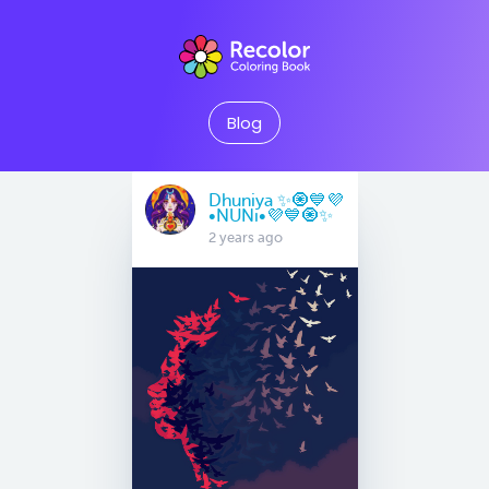
Blog
Dhuniya ✨🧿💙💜
•NUNi•💜💙🧿✨
2 years ago