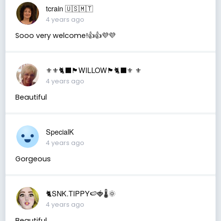
tcrain 🇺🇸🇲🇹
4 years ago
Sooo very welcome!👍👍💜💜
⚜️⚜️🐈‍⬛🏴󠁧󠁢󠁳󠁣󠁴󠁿WILLOW🏴󠁧󠁢󠁳󠁣󠁴󠁿🐈‍⬛⚜️ ⚜️
4 years ago
Beautiful
SpecialK
4 years ago
Gorgeous
🐈SNK.TIPPY🍉🍓🌡🌞
4 years ago
Beautiful