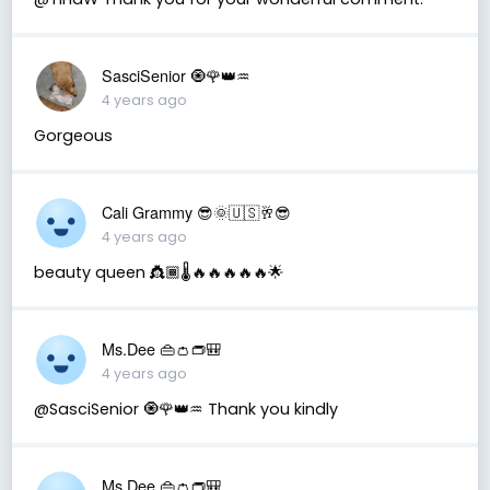
SasciSenior 🧿🌹👑♒
4 years ago
Gorgeous
Cali Grammy 😎🌞🇺🇸🥂😎
4 years ago
beauty queen 👸🏾🌡🔥🔥🔥🔥🔥🌟
Ms.Dee 👜👛👝🎒
4 years ago
@SasciSenior 🧿🌹👑♒ Thank you kindly
Ms.Dee 👜👛👝🎒