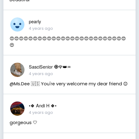
pearly
4 years ago
😍😍😍😍😍😍😍😍😍😍😍😍😍😍😍😍😍😍😍😍😍😍😍😍😍
😍
SasciSenior 🧿🌹👑♒
4 years ago
@Ms.Dee 🇺🇸 You're very welcome my dear friend 😊
•🍀 Andi H 🍀•
4 years ago
gorgeous 🤍