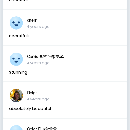
cherri
4 years ago
Beautiful!
Carrie 🐈🌸🐾📚💙🌊
4 years ago
Stunning
Reign
4 years ago
absolutely beautiful
Color Fun💜💚💙