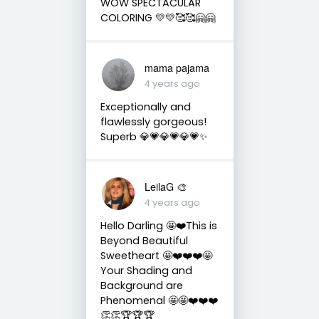
WOW SPECTACULAR
COLORING 💛💛🥰🥰🤗🤗
mama pajama
4 years ago
Exceptionally and
flawlessly gorgeous!
Superb 💎💗💎💗💎💗✨
LeilaG 🎨
4 years ago
Hello Darling 🤩❤️This is
Beyond Beautiful
Sweetheart 🤩❤️❤️❤️🤩
Your Shading and
Background are
Phenomenal 🤩🤩❤️❤️❤️
👏👏🏆🏆🏆