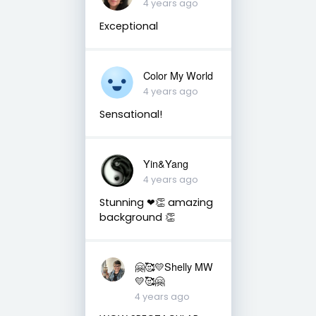
4 years ago
Exceptional
Color My World
4 years ago
Sensational!
Yin&Yang
4 years ago
Stunning ❤👏 amazing
background 👏
🤗🥰💛Shelly MW
💛🥰🤗
4 years ago