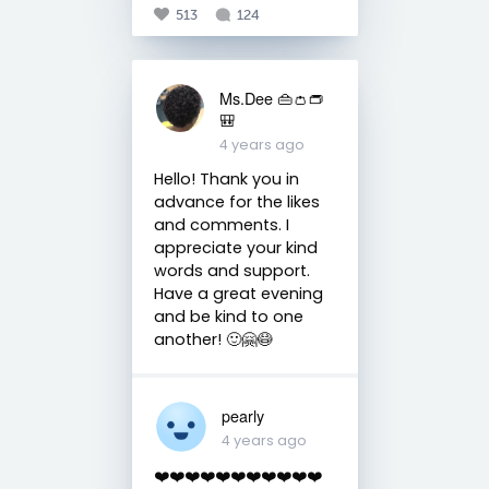
513
124
Ms.Dee 👜👛👝
🎒
4 years ago
Hello! Thank you in
advance for the likes
and comments. I
appreciate your kind
words and support.
Have a great evening
and be kind to one
another! 🙂🤗😷
pearly
4 years ago
❤️❤️❤️❤️❤️❤️❤️❤️❤️❤️❤️