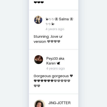
❤️❤️❤️
💫✨✨🦋 Salma 🦋
✨✨💫
4 years ago
Stunning ..love ur
version 🤎🤎🤎🤎
Peyz33 aka
Karen 🕊️
4 years ago
Gorgeous gorgeous 🧡
🧡🧡🧡🧡🧡🧡🤎🤎🤎🤎🤎
🤎🤎
JING-JOTTER