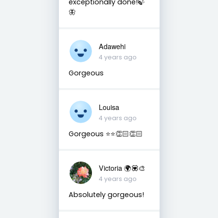
exceptionally done!🍃
🦋
Adawehi
4 years ago
Gorgeous
Louisa
4 years ago
Gorgeous ⭐️⭐️👏🏻👏🏻
Victoria 🌍💟🎨
4 years ago
Absolutely gorgeous!