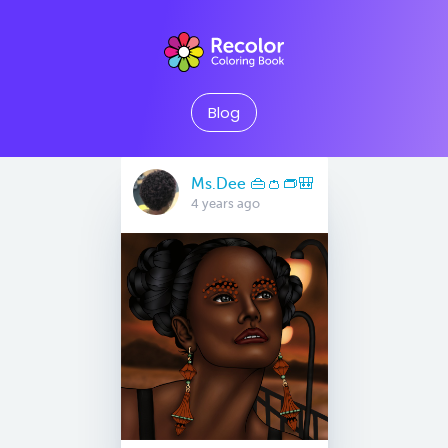
Blog
Ms.Dee 👜👛👝🎒
4 years ago