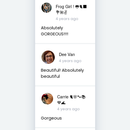
Frog Girl ! 🐸🐈‍⬛
💐🌺✌️
4 years ago
Absolutely
GORGEOUS!!!!
Dee Van
4 years ago
Beautiful! Absolutely
beautiful
Carrie 🐈🌸🐾📚
💙🌊
4 years ago
Gorgeous