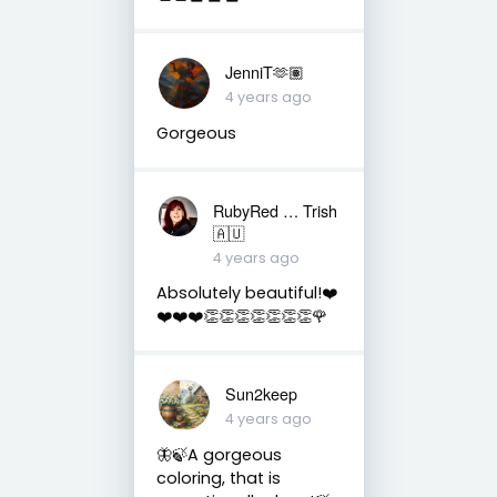
JenniT🫶🏽
4 years ago
Gorgeous
RubyRed … Trish
🇦🇺
4 years ago
Absolutely beautiful!❤️
❤️❤️❤️👏👏👏👏👏👏👏🌹
Sun2keep
4 years ago
🦋🍃A gorgeous
coloring, that is