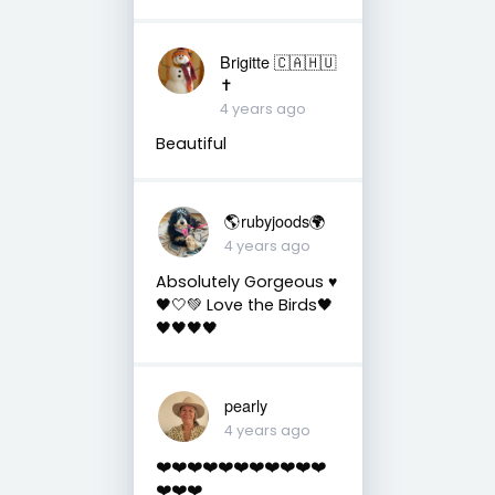
Brigitte 🇨🇦🇭🇺
✝️
4 years ago
Beautiful
🌎rubyjoods🌍
4 years ago
Absolutely Gorgeous ♥️
🖤🤍💚 Love the Birds🖤
🖤🖤🖤🖤
pearly
4 years ago
❤️❤️❤️❤️❤️❤️❤️❤️❤️❤️❤️
❤️❤️❤️