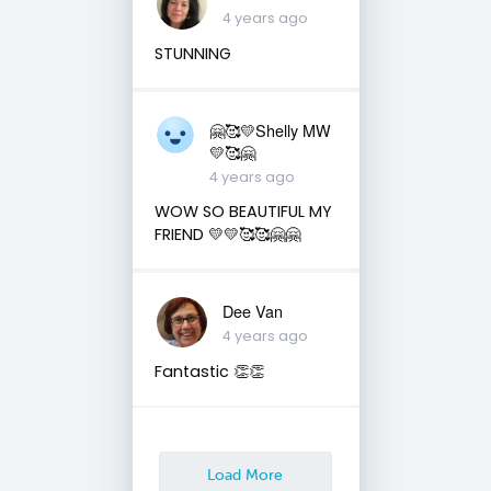
4 years ago
STUNNING
🤗🥰💛Shelly MW
💛🥰🤗
4 years ago
WOW SO BEAUTIFUL MY
FRIEND 💛💛🥰🥰🤗🤗
Dee Van
4 years ago
Fantastic 👏👏
Load More