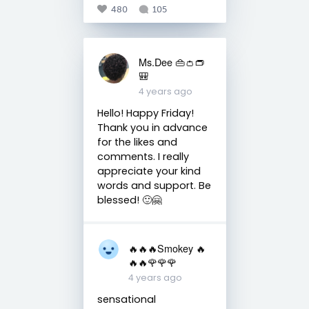
480
105
Ms.Dee 👜👛👝
🎒
4 years ago
Hello! Happy Friday!
Thank you in advance
for the likes and
comments. I really
appreciate your kind
words and support. Be
blessed! 🙂🤗
🔥🔥🔥Smokey 🔥
🔥🔥🌹🌹🌹
4 years ago
sensational