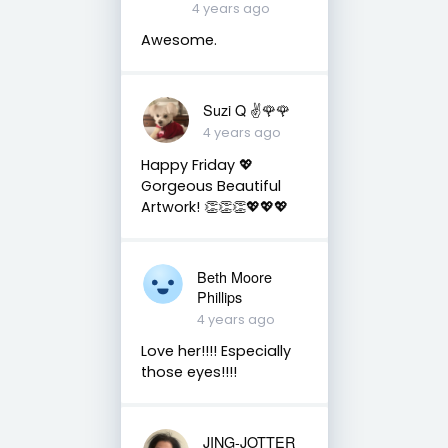
4 years ago
Awesome.
Suzi Q ✌️🌹🌹
4 years ago
Happy Friday 💖
Gorgeous Beautiful
Artwork! 👏👏👏💖💖💖
Beth Moore
Phillips
4 years ago
Love her!!!! Especially
those eyes!!!!
JING-JOTTER