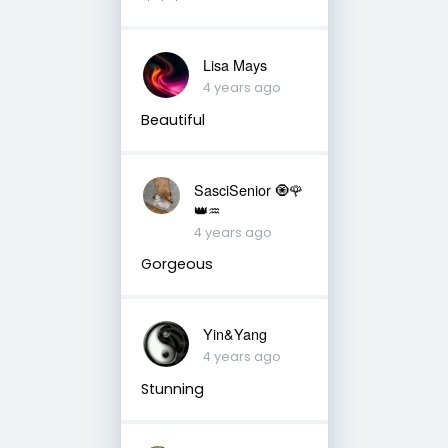
Lisa Mays
4 years ago
Beautiful
SasciSenior 🧿🌹
👑♒
4 years ago
Gorgeous
Yin&Yang
4 years ago
Stunning