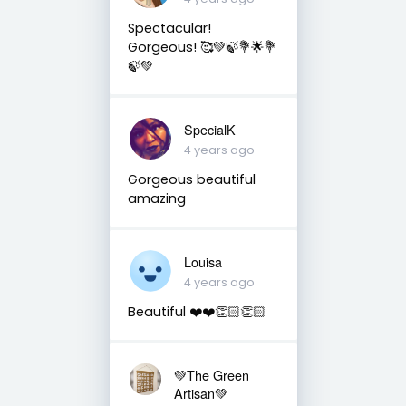
Spectacular!
Gorgeous! 🥰💚🍃💐🌟💐
🍃💚
SpecialK
4 years ago
Gorgeous beautiful
amazing
Louisa
4 years ago
Beautiful ❤️❤️👏🏻👏🏻
💚The Green
Artisan💚