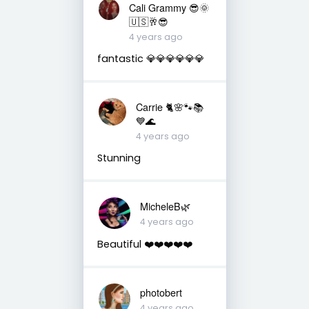
Cali Grammy 😎🌞
🇺🇸🥂😎
4 years ago
fantastic 💎💎💎💎💎💎
Carrie 🐈🌸🐾📚
💙🌊
4 years ago
Stunning
MicheleB🌿
4 years ago
Beautiful ❤️❤️❤️❤️❤️
photobert
4 years ago