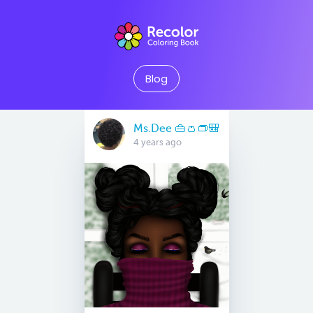
Blog
Ms.Dee 👜👛👝🎒
4 years ago