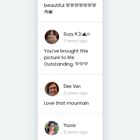
beautiful 💯💯💯💯💯💯💯
👌🏾
Suzy K🌛🌊♾
3 years ago
You’ve brought this
picture to life.
Outstanding. 💛💛💛
Dee Van
3 years ago
Love that mountain
Yucos
3 years ago