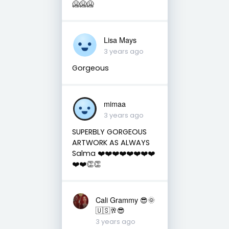
🥶🥶🥶
Lisa Mays
3 years ago
Gorgeous
mimaa
3 years ago
SUPERBLY GORGEOUS
ARTWORK AS ALWAYS
Salma ❤️❤️❤️❤️❤️❤️❤️❤️
❤️❤️👏👏
Cali Grammy 😎🌞
🇺🇸🥂😎
3 years ago