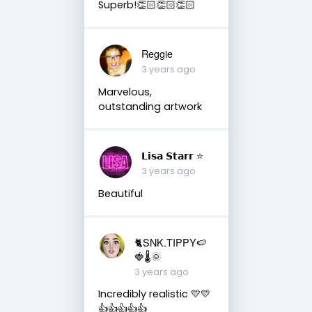
Superb!👏🏻👏🏻👏🏻
Reggie
3 years ago
Marvelous,
outstanding artwork
𝗟𝗶𝘀𝗮 𝗦𝘁𝗮𝗿𝗿 ⭐️
3 years ago
Beautiful
🐈SNK.TIPPY🍉
🍓🌡🌞
3 years ago
Incredibly realistic 💛💛
👍👍👍👍👍