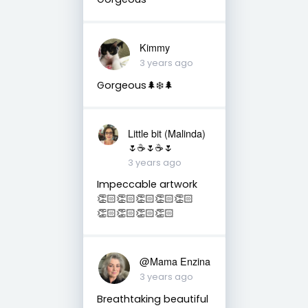
Kimmy
3 years ago
Gorgeous🌲❄️🌲
Little bit (Malinda)
🌷☕️🌷☕️🌷
3 years ago
Impeccable artwork
👏🏻👏🏻👏🏻👏🏻👏🏻
👏🏻👏🏻👏🏻👏🏻
@Mama Enzina
3 years ago
Breathtaking beautiful