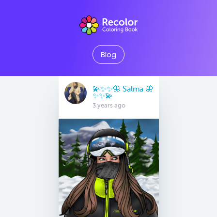
Blog
💫✨✨🦋 Salma 🦋
✨✨💫
3 years ago