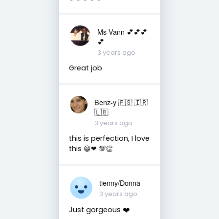
Ms Vann 💕💕💕
💕
3 years ago
Great job
Benz-y 🇵🇸 🇮🇷
🇱🇧
3 years ago
this is perfection, I love
this 😀❤ 💯👏
tienny/Donna
3 years ago
Just gorgeous ❤️