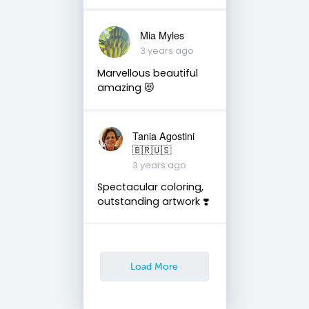
Mia Myles
3 years ago
Marvellous beautiful
amazing 😻
Tania Agostini
🇧🇷🇺🇸
3 years ago
Spectacular coloring,
outstanding artwork ❣️
Load More