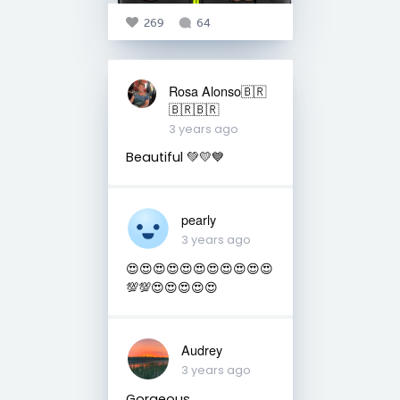
269
64
Rosa Alonso🇧🇷
🇧🇷🇧🇷
3 years ago
Beautiful 💚💛💙
pearly
3 years ago
😍😍😍😍😍😍😍😍😍😍😍
💯💯😍😍😍😍😍
Audrey
3 years ago
Gorgeous