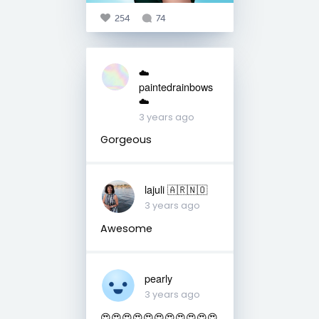
254
74
☁️
paintedrainbows
☁️
3 years ago
Gorgeous
lajuli 🇦🇷🇳🇴
3 years ago
Awesome
pearly
3 years ago
😍😍😍😍😍😍😍😍😍😍😍