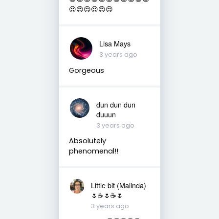
😍😍😍😍😍😍
Lisa Mays
3 years ago
Gorgeous
dun dun dun
duuun
3 years ago
Absolutely
phenomenal!!
Little bit (Malinda)
🌷☕️🌷☕️🌷
3 years ago