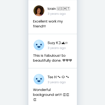
tcrain 🇺🇸🇲🇹
3 years ago
Excellent work my
friend!!!
Suzy K🌛🌊♾
3 years ago
This is fabulous! So
beautifully done. 💙💙💙
Tee H 🐾 🐶 🐾
3 years ago
Wonderful
background art!! 👏👏
👏