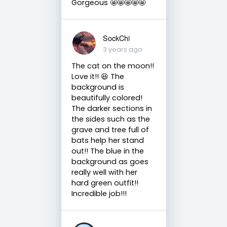
Gorgeous 🤩🤩🤩🤩🤩
SockChi
3 years ago
The cat on the moon!!
Love it!! 😆 The
background is
beautifully colored!
The darker sections in
the sides such as the
grave and tree full of
bats help her stand
out!! The blue in the
background as goes
really well with her
hard green outfit!!
Incredible job!!!