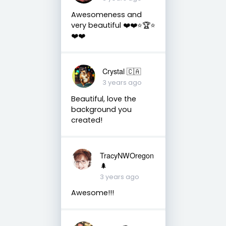
Awesomeness and
very beautiful ❤️❤️⭐️🏆⭐️
❤️❤️
Crystal 🇨🇦
3 years ago
Beautiful, love the
background you
created!
TracyNWOregon
🌲
3 years ago
Awesome!!!