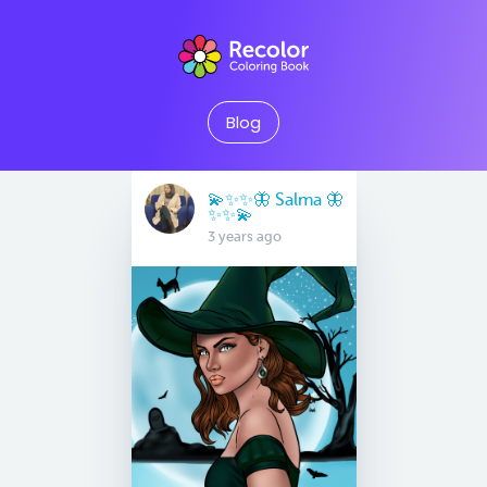
Blog
💫✨✨🦋 Salma 🦋
✨✨💫
3 years ago