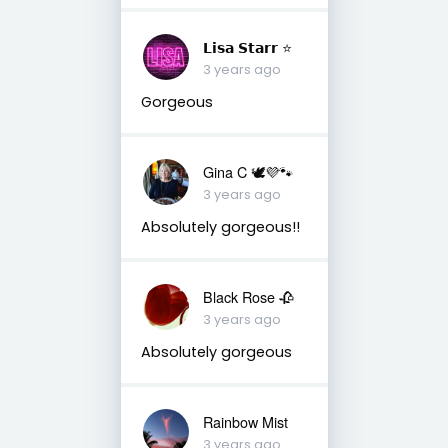
𝗟𝗶𝘀𝗮 𝗦𝘁𝗮𝗿𝗿 ⭐️
3 years ago
Gorgeous
Gina C 🕊💜🐾
3 years ago
Absolutely gorgeous!!
Black Rose 🥀
3 years ago
Absolutely gorgeous
Rainbow Mist
3 years ago