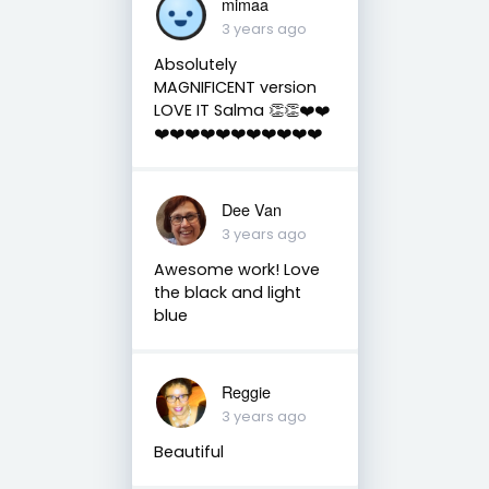
mimaa
3 years ago
Absolutely
MAGNIFICENT version
LOVE IT Salma 👏👏❤️❤️
❤️❤️❤️❤️❤️❤️❤️❤️❤️❤️❤️
Dee Van
3 years ago
Awesome work! Love
the black and light
blue
Reggie
3 years ago
Beautiful