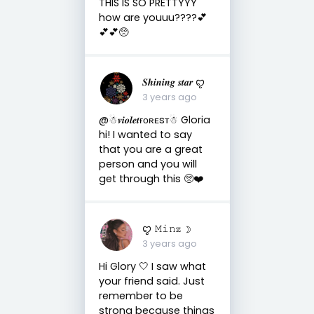
THIS IS SO PRETTYYY
how are youuu????💕
💕💕🥺
𝑺𝒉𝒊𝒏𝒊𝒏𝒈 𝒔𝒕𝒂𝒓 ꨄ
3 years ago
@☃︎𝒗𝒊𝒐𝒍𝒆𝒕ғᴏʀᴇsᴛ☃︎ Gloria
hi! I wanted to say
that you are a great
person and you will
get through this 🥺❤️
ꨄ 𝙼𝚒𝚗𝕫 ☽
3 years ago
Hi Glory 🤍 I saw what
your friend said. Just
remember to be
strong because things