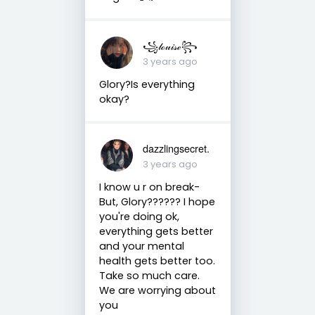
꧁𝓁ℴ𝓊𝒾𝓈ℯ꧂
3 years ago
Glory?Is everything
okay?
dazzlingsecret.
3 years ago
I know u r on break-
But, Glory?????? I hope
you're doing ok,
everything gets better
and your mental
health gets better too.
Take so much care.
We are worrying about
you