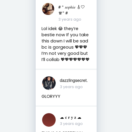
# ° 𝑠𝑜𝑝ℎ𝑖𝑒 🎸🤍
🧣° #
3 years ago
Lol idek 😂 they’re
bestie now If you take
this down I will be sad
bc is gorgeous 💖💖💖
I’m not very good but
I’ll collab 💖💖💖💖💖💖💖
dazzlingsecret.
3 years ago
GLORYYY
☁︎ 𝐜 𝐫 𝐲 𝐳 ☁︎
3 years ago