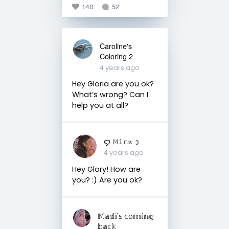
140
52
Caroline's
Coloring 2
4 years ago
Hey Gloria are you ok?
What’s wrong? Can I
help you at all?
ꨄ 𝙼𝚒𝚗𝕫 ☽
4 years ago
Hey Glory! How are
you? :) Are you ok?
𝕄𝕒𝕕𝕚’𝕤 𝕔𝕠𝕞𝕚𝕟𝕘
𝕓𝕒𝕔𝕜