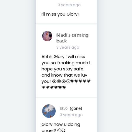
3 years ago
I’ll miss you Glory!
𝕄𝕒𝕕𝕚’𝕤 𝕔𝕠𝕞𝕚𝕟𝕘
𝕓𝕒𝕔𝕜
3 years ago
Ahhh Glory I will miss
you so freaking much I
hope you stay safe
and know that we luv
you! 😭😭😭🤧💗💗💗💗💗
💗💗💗💗💗💗
liz.♡ (gone)
3 years ago
Glory how u doing
angel? 🥺💞