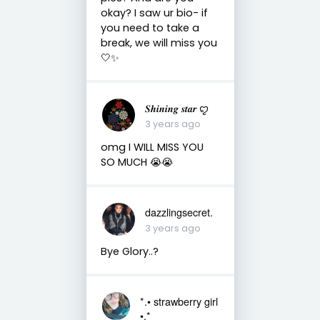
okay? I saw ur bio- if
you need to take a
break, we will miss you
🤍✨
𝑺𝒉𝒊𝒏𝒊𝒏𝒈 𝒔𝒕𝒂𝒓 ꨄ
3 years ago
omg I WILL MISS YOU
SO MUCH 😭😭
dazzlingsecret.
3 years ago
Bye Glory..?
*.• strawberry girl
•.*