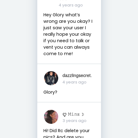
4 years ago
Hey Glory what’s
wrong are you okay? I
just saw your user I
really hope your okay
if you need to talk or
vent you can always
come to me!
dazzlingsecret.
4 years ago
Glory?
ꨄ 𝙼𝚒𝚗𝕫 ☽
3 years ago
Hi! Did Rc delete your
pics? And are you