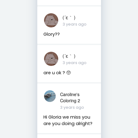
(⁠´⁠ε⁠｀⁠ ⁠)
3 years ago
Glory??
(⁠´⁠ε⁠｀⁠ ⁠)
3 years ago
are u ok ? 🥺
Caroline's
Coloring 2
3 years ago
Hi Gloria we miss you
are you doing alright?