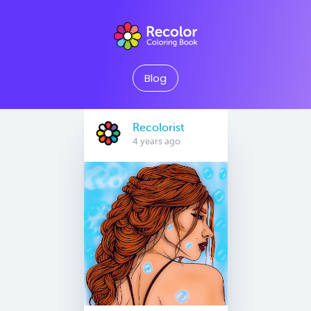
Blog
Recolorist
4 years ago