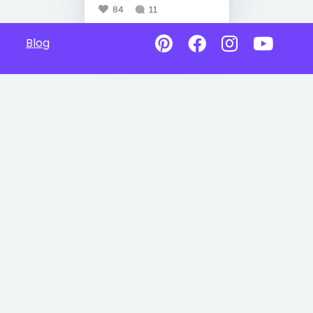
84
11
Blog