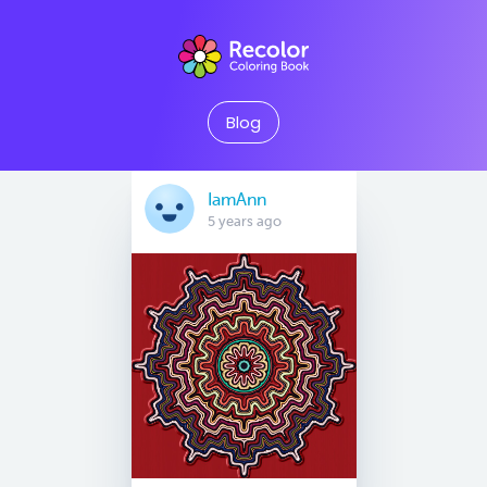
Blog
IamAnn
5 years ago