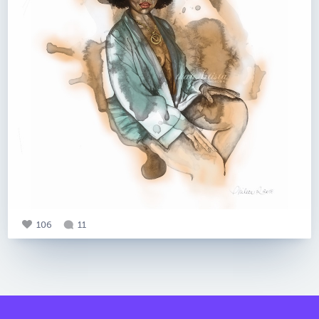
106
11