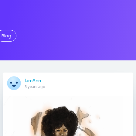
Blog
IamAnn
5 years ago