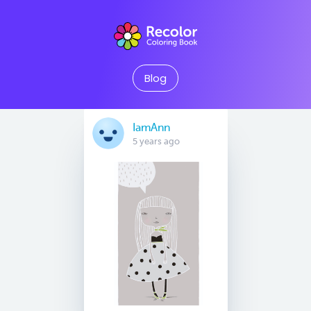
Blog
IamAnn
5 years ago