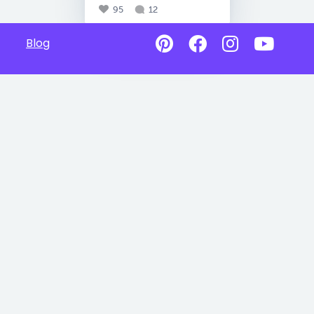
95
12
Blog