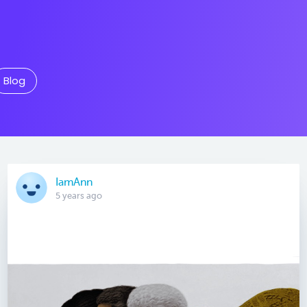
Blog
IamAnn
5 years ago