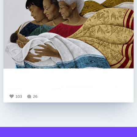
103
26