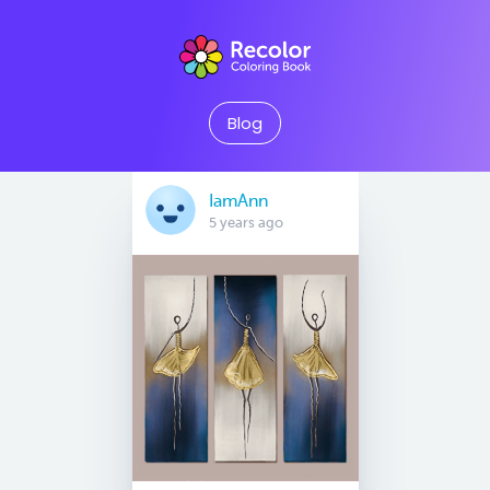
Blog
IamAnn
5 years ago