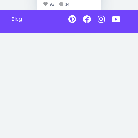
92
14
Blog