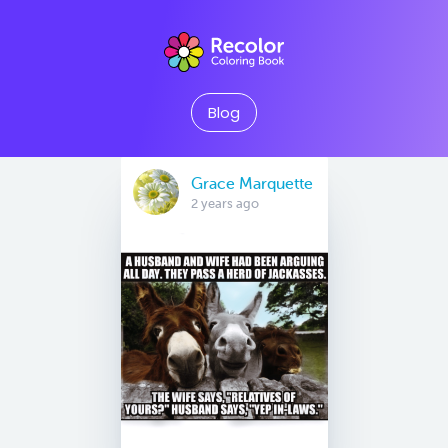
Blog
Grace Marquette
2 years ago