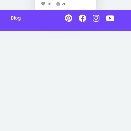
36
20
Blog