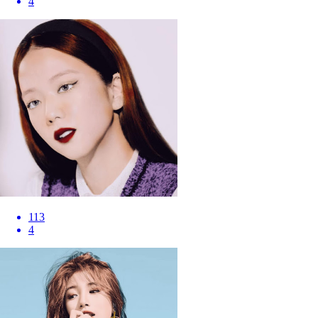
4
113
4