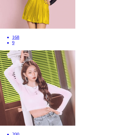
168
9
200