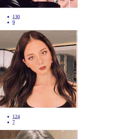
130
9
124
7