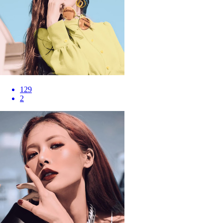
129
2