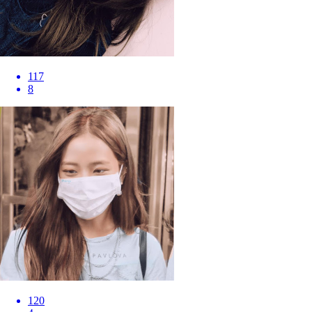
117
8
120