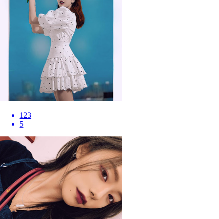
123
5