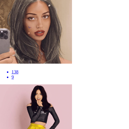
138
9