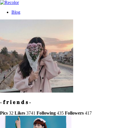
Blog
- 𝐟 𝐫 𝐢 𝐞 𝐧 𝐝 𝐬 -
Pics
32
Likes
3741
Following
435
Followers
417