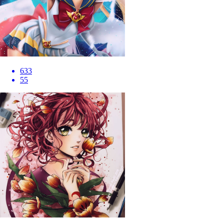
633
55