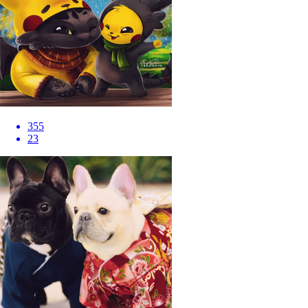
355
23