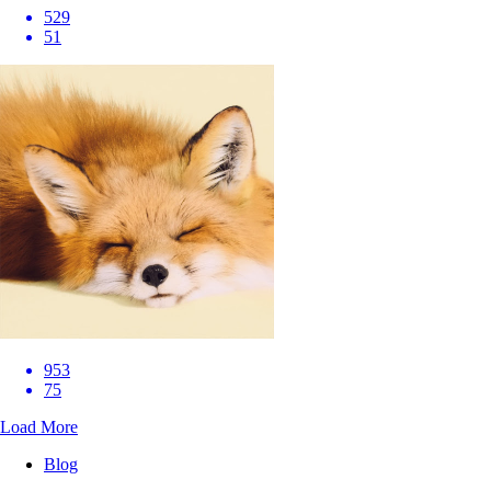
529
51
953
75
Load More
Blog