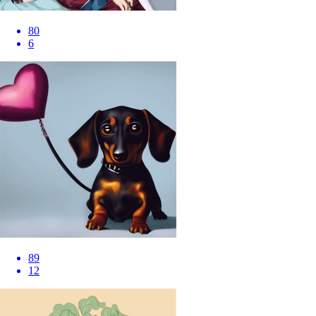
80
6
89
12