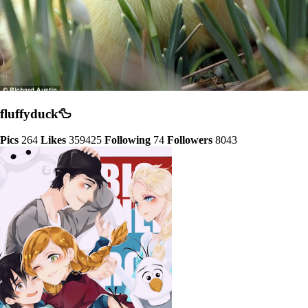
fluffyduck🦆
Pics
264
Likes
359425
Following
74
Followers
8043