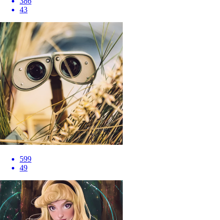
386
43
599
49