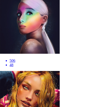
506
48