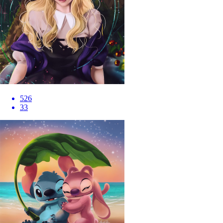
526
33