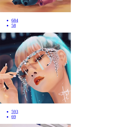
684
58
593
69